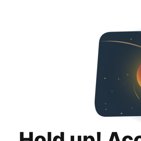
Hold up! Ac