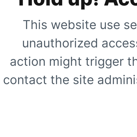
This website use se
unauthorized access
action might trigger t
contact the site adminis