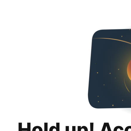
Hold up! Ac