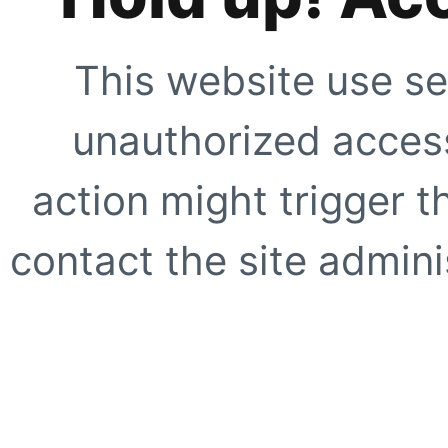
This website use se
unauthorized access
action might trigger t
contact the site adminis