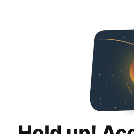
Hold up! Ac