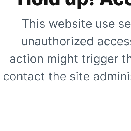
This website use se
unauthorized access
action might trigger t
contact the site adminis