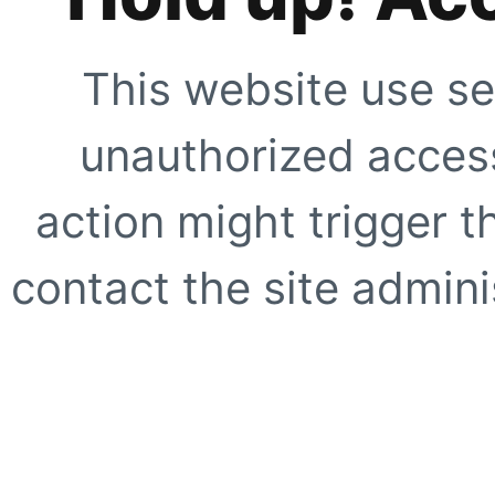
This website use se
unauthorized access
action might trigger t
contact the site adminis