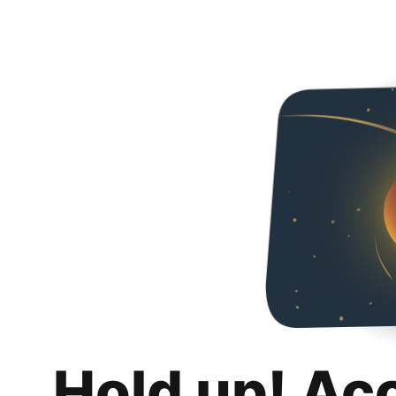
Hold up! Ac