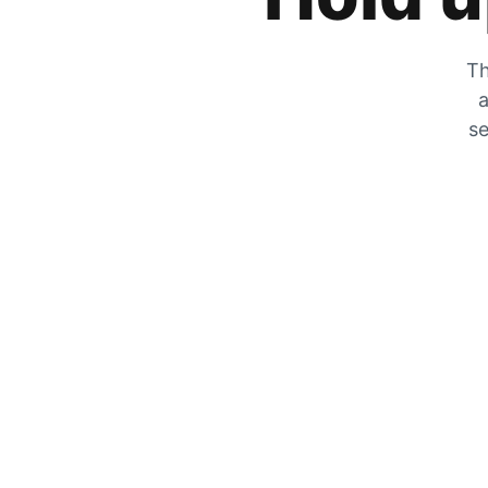
Th
a
se