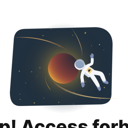
p! Access for