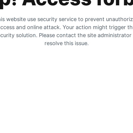
is website use security service to prevent unauthori
ccess and online attack. Your action might trigger t
curity solution. Please contact the site administrator
resolve this issue.