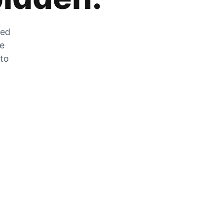
zed
he
 to