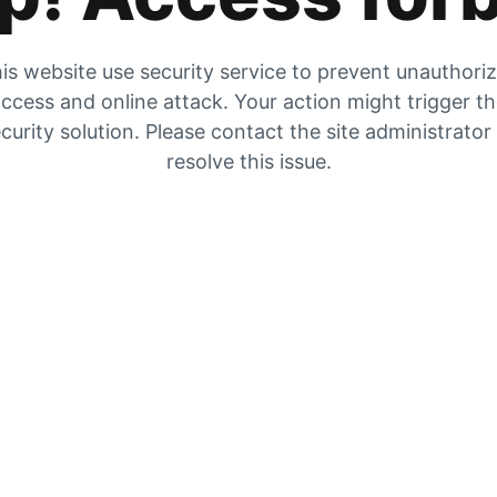
is website use security service to prevent unauthori
ccess and online attack. Your action might trigger t
curity solution. Please contact the site administrator
resolve this issue.