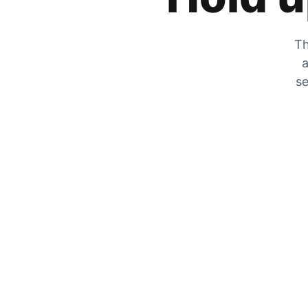
Th
a
se