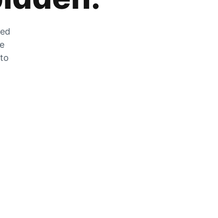
zed
he
 to