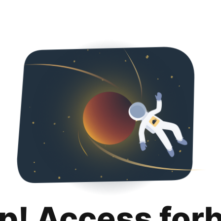
p! Access for