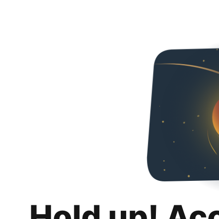
Hold up! Ac