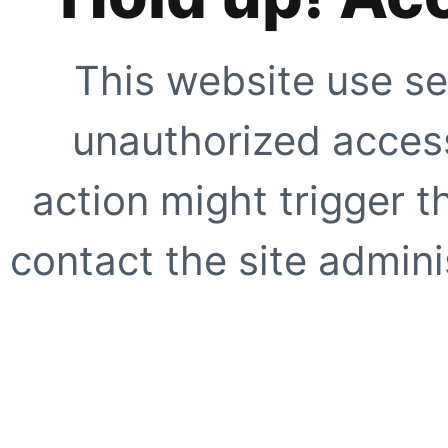
This website use se
unauthorized access
action might trigger t
contact the site adminis