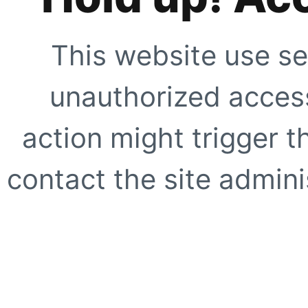
This website use se
unauthorized access
action might trigger t
contact the site adminis