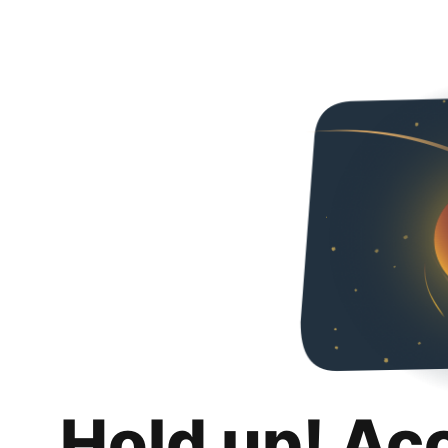
Hold up! Ac