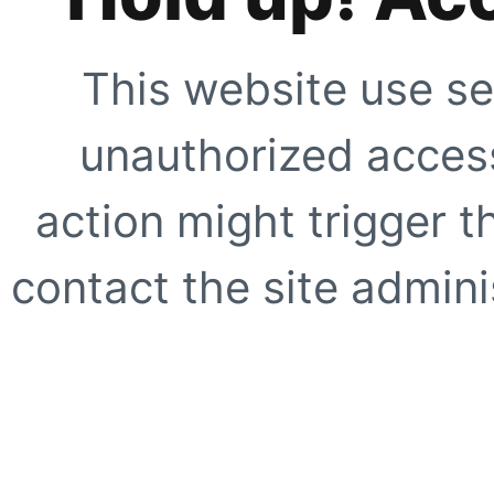
This website use se
unauthorized access
action might trigger t
contact the site adminis