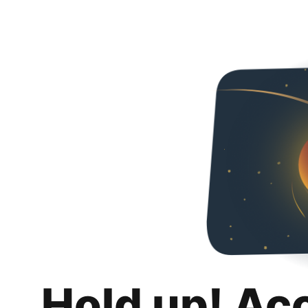
Hold up! Ac