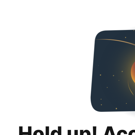
Hold up! Ac