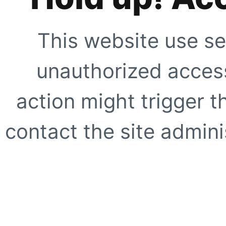
This website use se
unauthorized access
action might trigger t
contact the site adminis