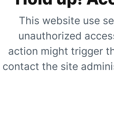
This website use se
unauthorized access
action might trigger t
contact the site adminis