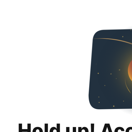
Hold up! Ac