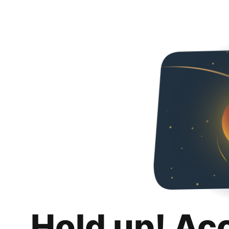
Hold up! Ac