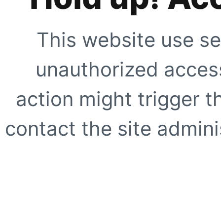
This website use se
unauthorized access
action might trigger t
contact the site adminis