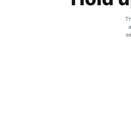
Th
a
se