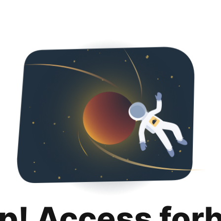
p! Access for