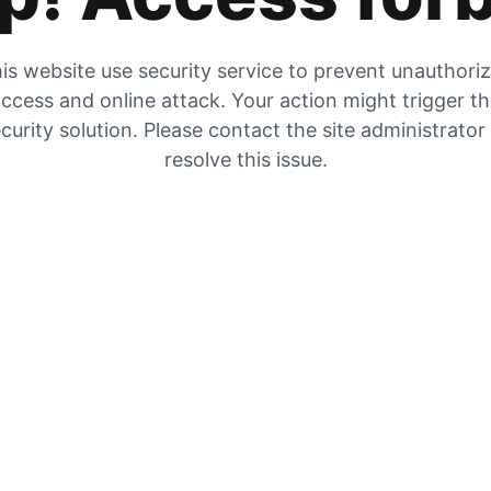
is website use security service to prevent unauthori
ccess and online attack. Your action might trigger t
curity solution. Please contact the site administrator
resolve this issue.