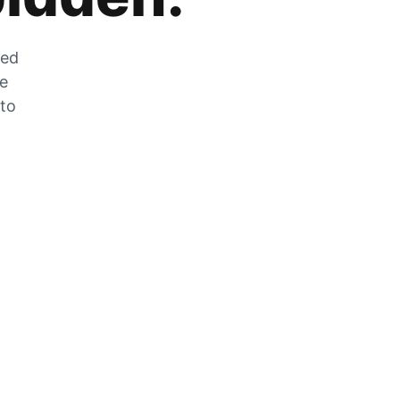
zed
he
 to