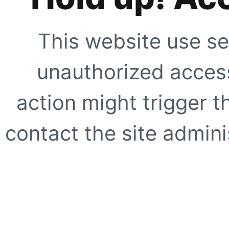
This website use se
unauthorized access
action might trigger t
contact the site adminis