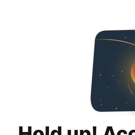
Hold up! Ac