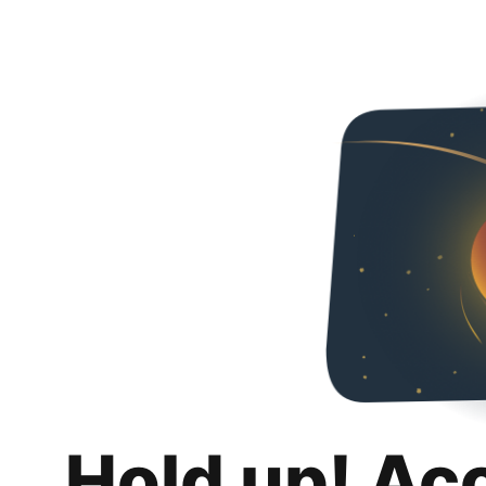
Hold up! Ac