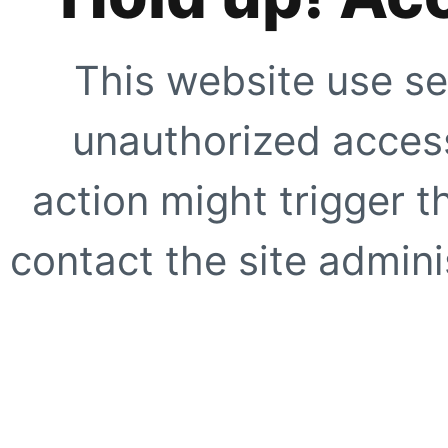
This website use se
unauthorized access
action might trigger t
contact the site adminis