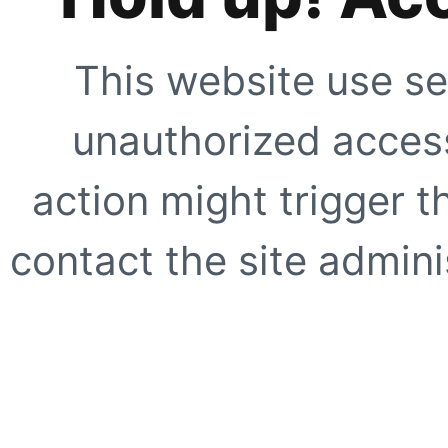
This website use se
unauthorized access
action might trigger t
contact the site adminis