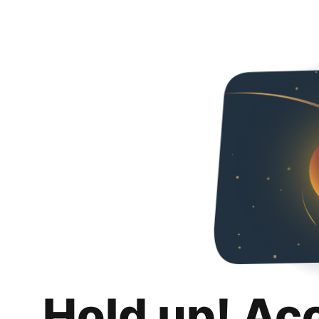
Hold up! Ac