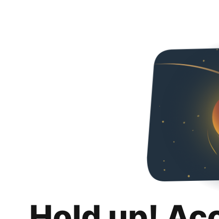
Hold up! Ac