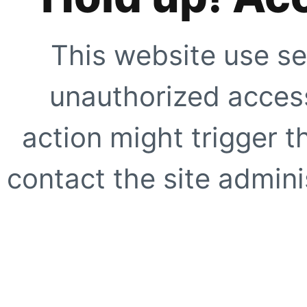
This website use se
unauthorized access
action might trigger t
contact the site adminis