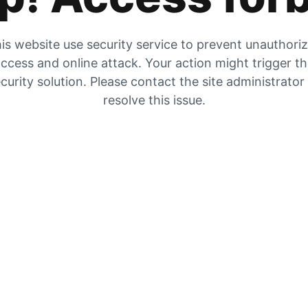
is website use security service to prevent unauthori
ccess and online attack. Your action might trigger t
curity solution. Please contact the site administrator
resolve this issue.