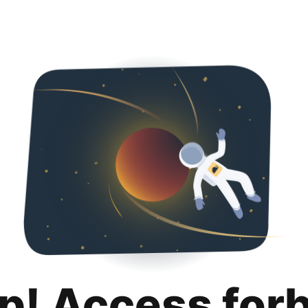
p! Access for