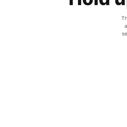
Th
a
se