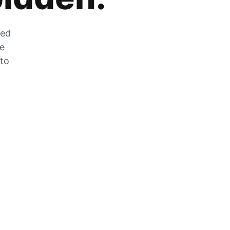
zed
he
 to