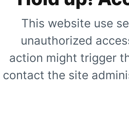
This website use se
unauthorized access
action might trigger t
contact the site adminis