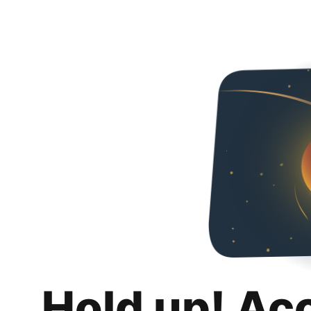
Hold up! Ac