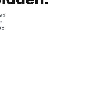
zed
he
 to