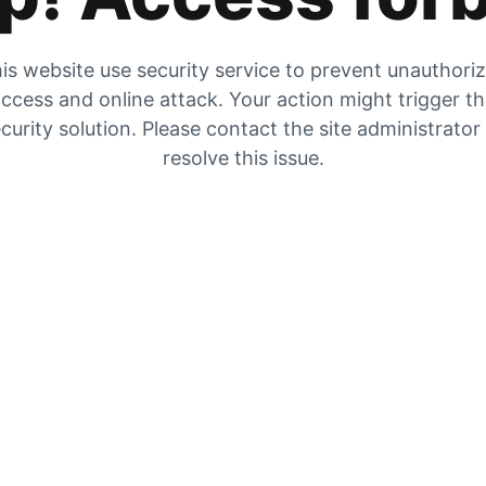
is website use security service to prevent unauthori
ccess and online attack. Your action might trigger t
curity solution. Please contact the site administrator
resolve this issue.