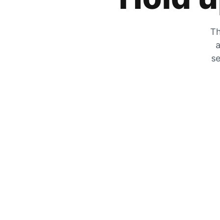
Th
a
se