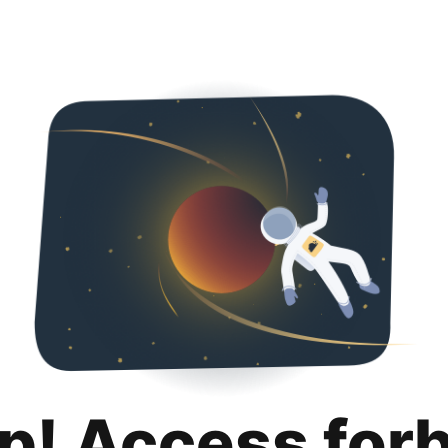
p! Access for