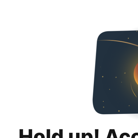
Hold up! Ac