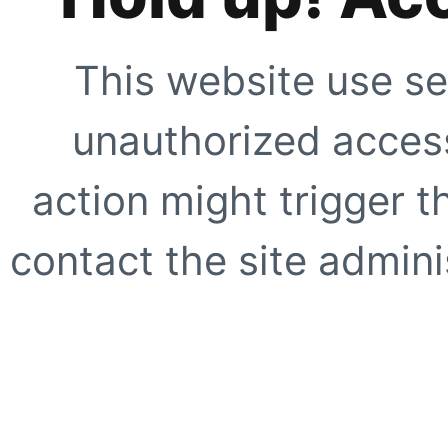
This website use se
unauthorized access
action might trigger t
contact the site adminis