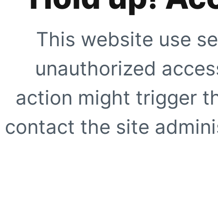
This website use se
unauthorized access
action might trigger t
contact the site adminis