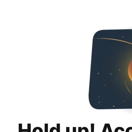
Hold up! Ac