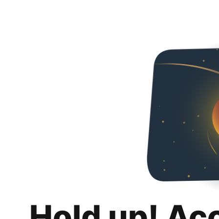
Hold up! Ac