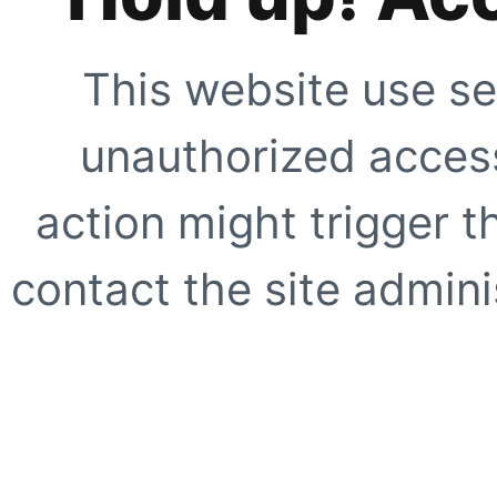
This website use se
unauthorized access
action might trigger t
contact the site adminis