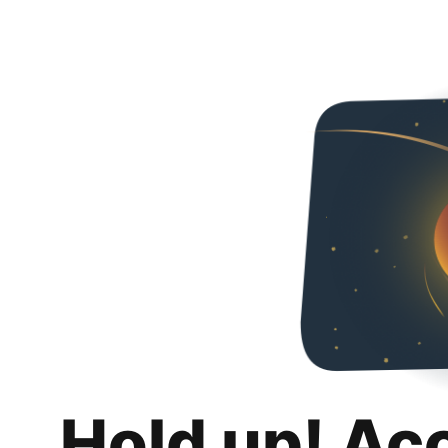
Hold up! Ac