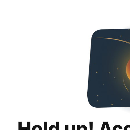
Hold up! Ac