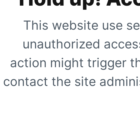
This website use se
unauthorized access
action might trigger t
contact the site adminis