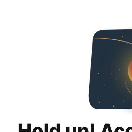
Hold up! Ac