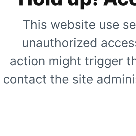
This website use se
unauthorized access
action might trigger t
contact the site adminis