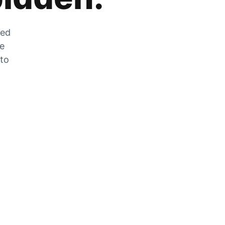
zed
he
 to