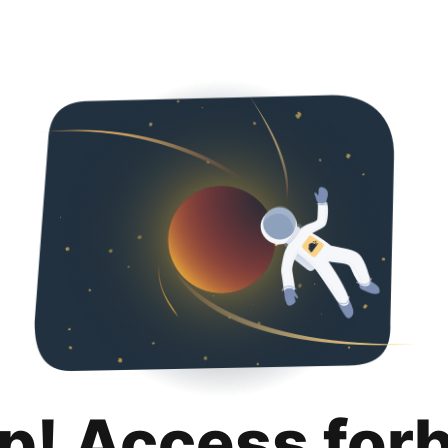
p! Access for