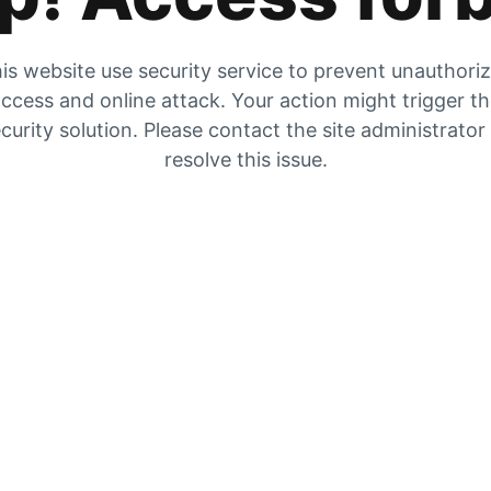
is website use security service to prevent unauthori
ccess and online attack. Your action might trigger t
curity solution. Please contact the site administrator
resolve this issue.