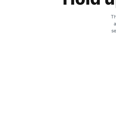
Th
a
se