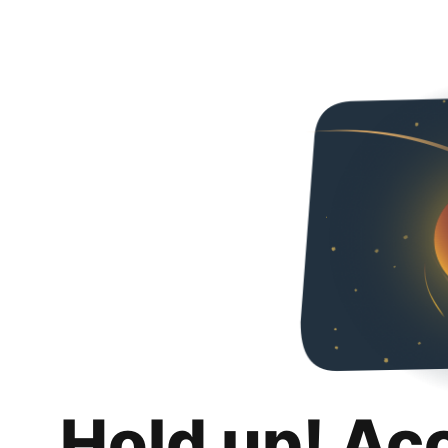
Hold up! Ac