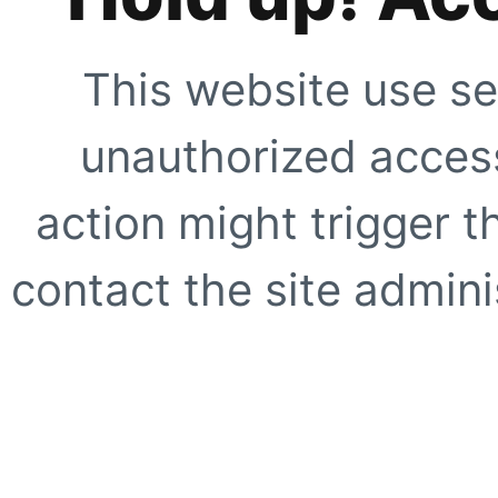
This website use se
unauthorized access
action might trigger t
contact the site adminis