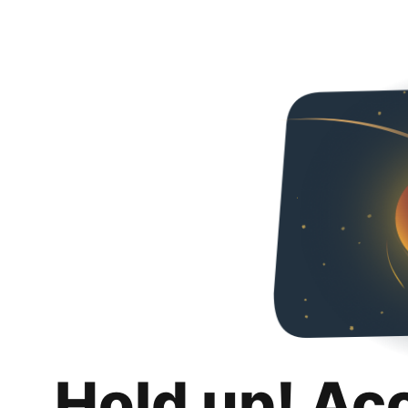
Hold up! Ac