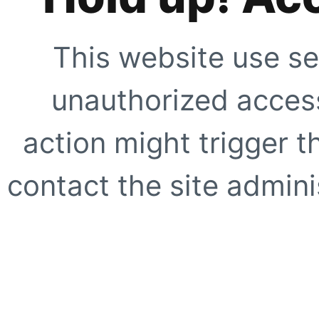
This website use se
unauthorized access
action might trigger t
contact the site adminis