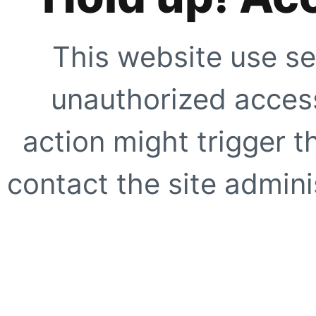
This website use se
unauthorized access
action might trigger t
contact the site adminis