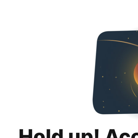
Hold up! Ac