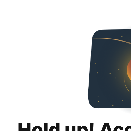
Hold up! Ac