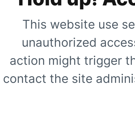
This website use se
unauthorized access
action might trigger t
contact the site adminis