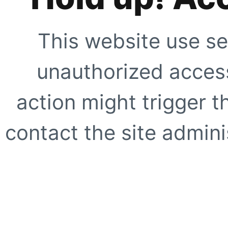
This website use se
unauthorized access
action might trigger t
contact the site adminis