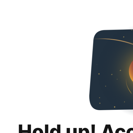
Hold up! Ac