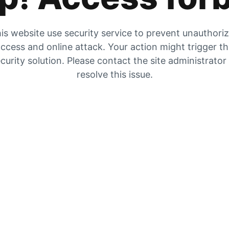
is website use security service to prevent unauthori
ccess and online attack. Your action might trigger t
curity solution. Please contact the site administrator
resolve this issue.