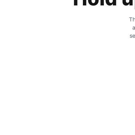
Th
a
se