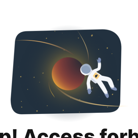
p! Access for