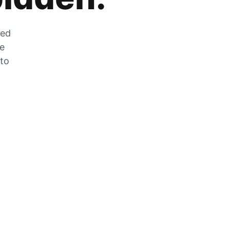
zed
he
 to