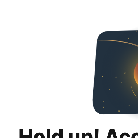
Hold up! Ac