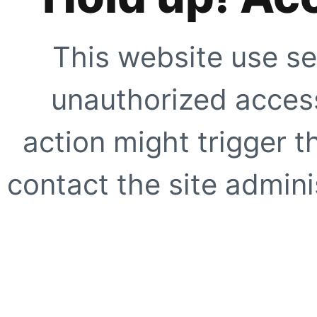
This website use se
unauthorized access
action might trigger t
contact the site adminis