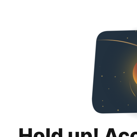
Hold up! Ac