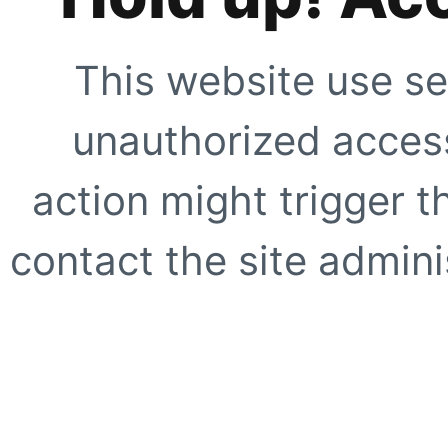
This website use se
unauthorized access
action might trigger t
contact the site adminis