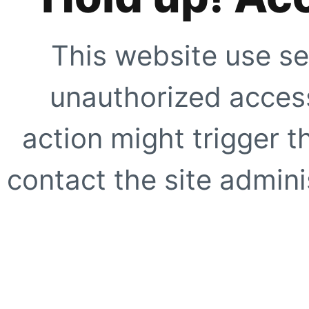
This website use se
unauthorized access
action might trigger t
contact the site adminis