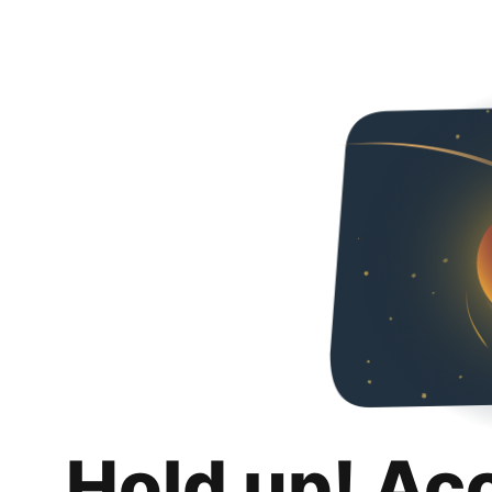
Hold up! Ac