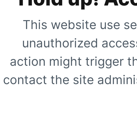
This website use se
unauthorized access
action might trigger t
contact the site adminis