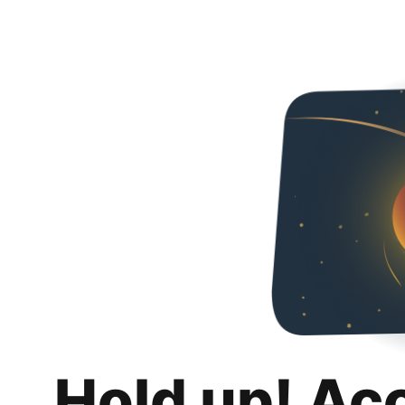
Hold up! Ac