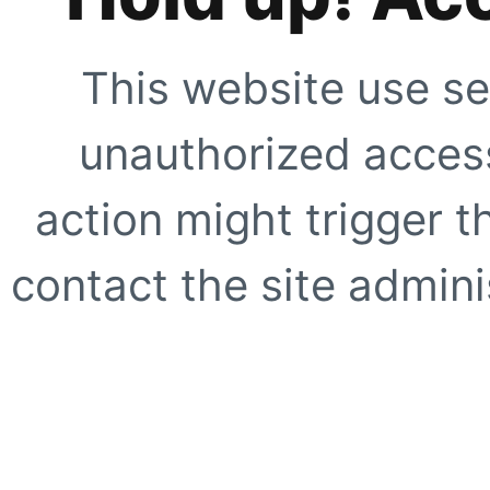
This website use se
unauthorized access
action might trigger t
contact the site adminis