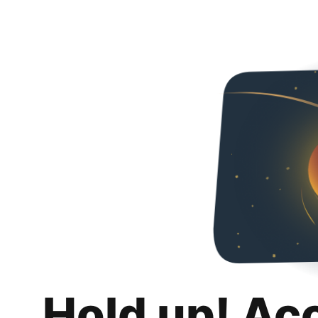
Hold up! Ac