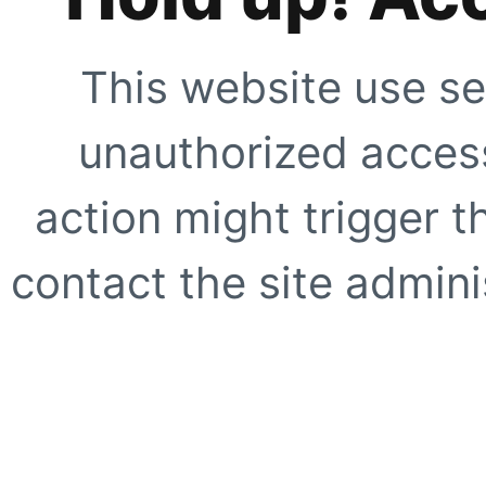
This website use se
unauthorized access
action might trigger t
contact the site adminis