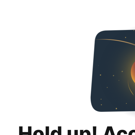
Hold up! Ac