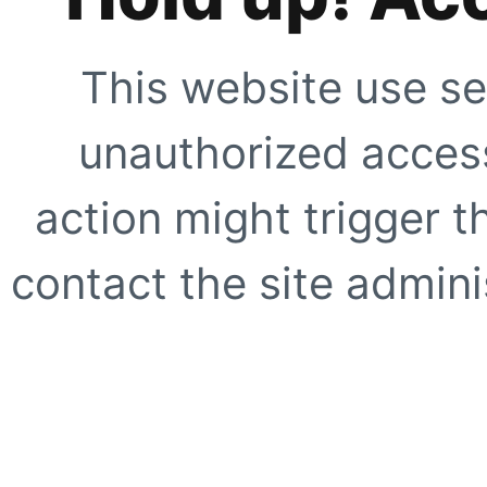
This website use se
unauthorized access
action might trigger t
contact the site adminis