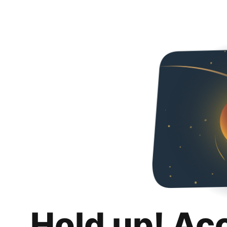
Hold up! Ac