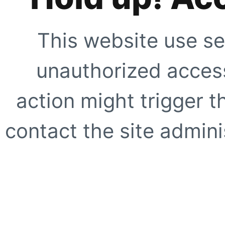
This website use se
unauthorized access
action might trigger t
contact the site adminis