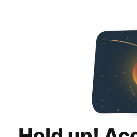
Hold up! Ac