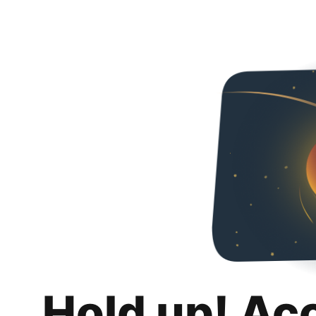
Hold up! Ac