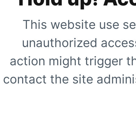
This website use se
unauthorized access
action might trigger t
contact the site adminis