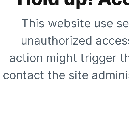
This website use se
unauthorized access
action might trigger t
contact the site adminis