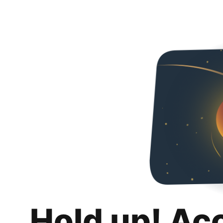
Hold up! Ac