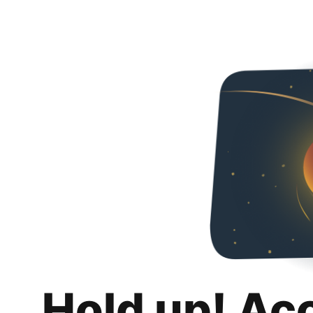
Hold up! Ac