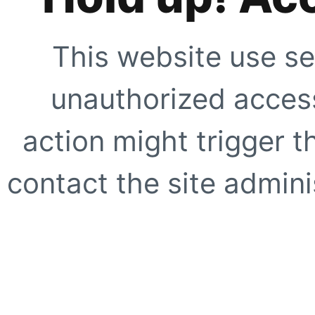
This website use se
unauthorized access
action might trigger t
contact the site adminis