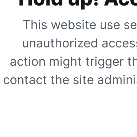
This website use se
unauthorized access
action might trigger t
contact the site adminis