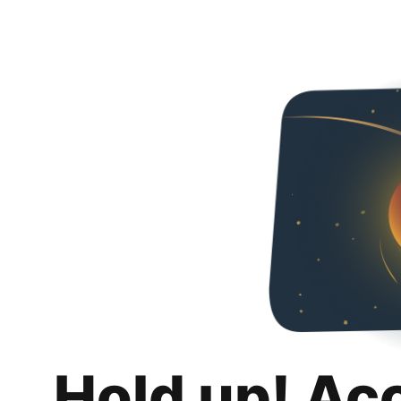
Hold up! Ac