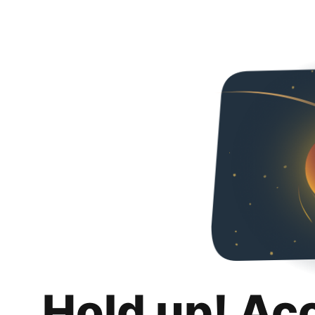
Hold up! Ac