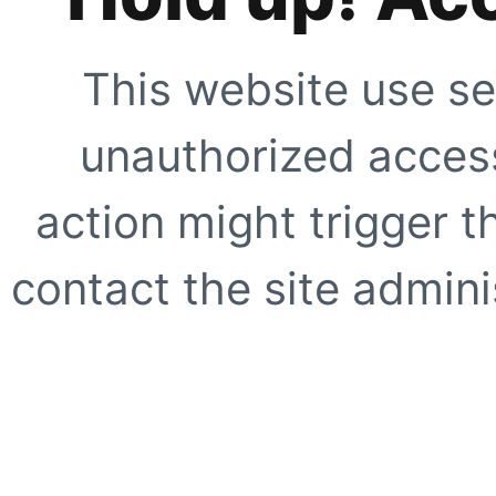
This website use se
unauthorized access
action might trigger t
contact the site adminis