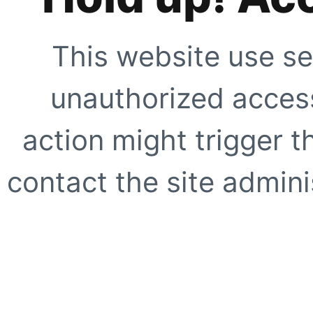
This website use se
unauthorized access
action might trigger t
contact the site adminis