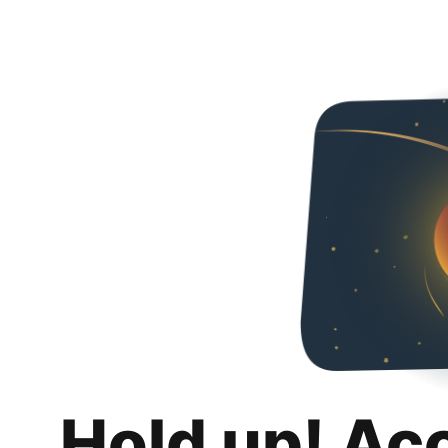
Hold up! Ac