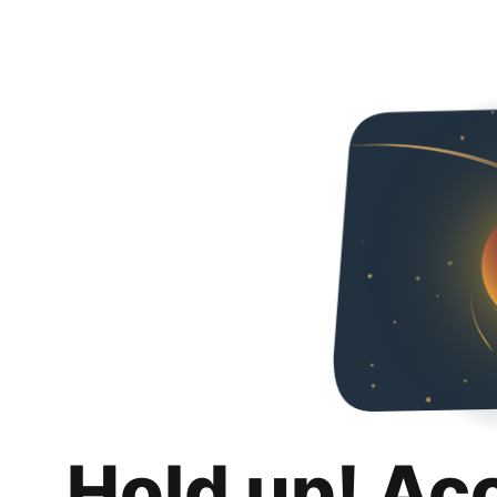
Hold up! Ac