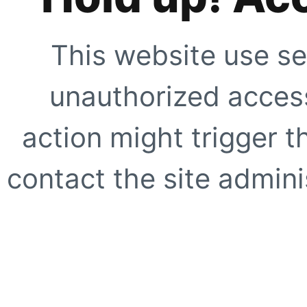
This website use se
unauthorized access
action might trigger t
contact the site adminis