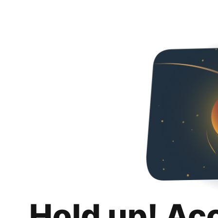
Hold up! Ac