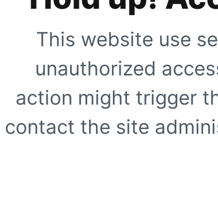
This website use se
unauthorized access
action might trigger t
contact the site adminis