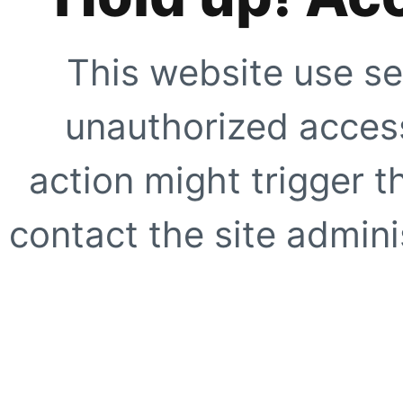
This website use se
unauthorized access
action might trigger t
contact the site adminis