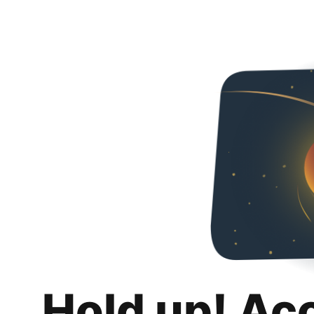
Hold up! Ac